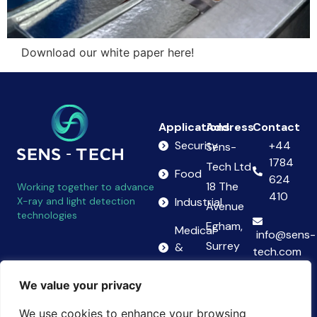
Download our white paper here!
Applications
Address
Contact
Security
+44
Sens-
1784
Tech Ltd
Food
624
18 The
Working together to advance
410
X-ray and light detection
Industrial
Avenue
technologies
Egham,
Medical
info@sens-
Surrey
&
tech.com
Science
TW20
Follow
We value your privacy
9AB
us on
United
We use cookies to enhance your browsing
LinkedIn