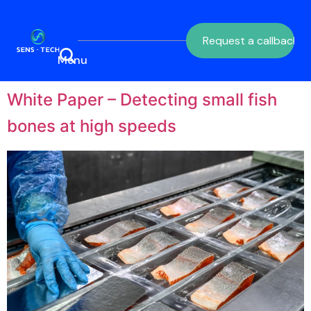
Request a callback
White Paper – Detecting small fish
bones at high speeds