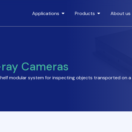
Applications
Products
About us
-ray Cameras
shelf modular system for inspecting objects transported on 