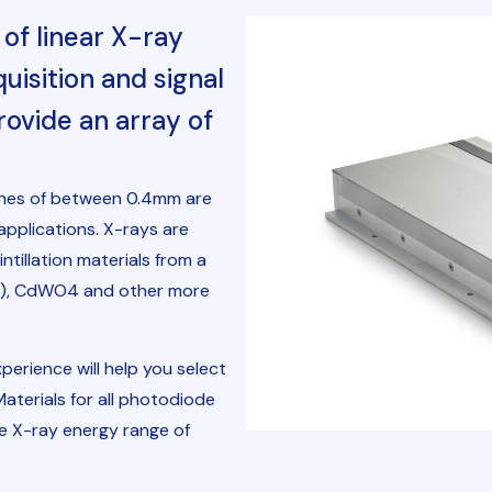
of linear X-ray
isition and signal
rovide an array of
tches of between 0.4mm are
applications. X-rays are
tillation materials from a
(Tl), CdWO4 and other more
perience will help you select
 Materials for all photodiode
he X-ray energy range of