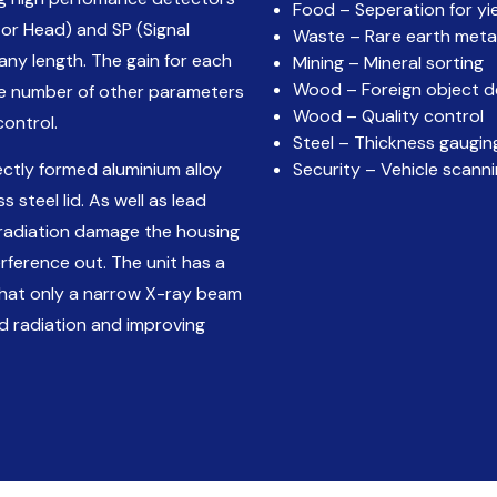
Food – Seperation for yi
or Head) and SP (Signal
Waste – Rare earth meta
any length. The gain for each
Mining – Mineral sorting
Wood – Foreign object d
ge number of other parameters
Wood – Quality control
control.
Steel – Thickness gaugin
ctly formed aluminium alloy
Security – Vehicle scann
 steel lid. As well as lead
 radiation damage the housing
rference out. The unit has a
 that only a narrow X-ray beam
d radiation and improving