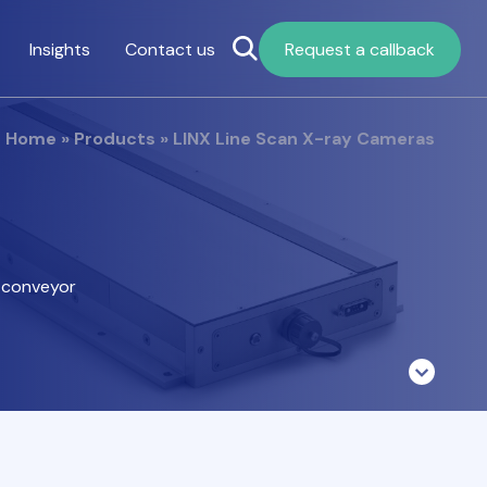
Insights
Contact us
Request a callback
Home
»
Products
»
LINX Line Scan X-ray Cameras
a conveyor