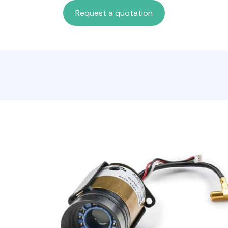
Request a quotation