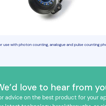
r use with photon counting, analogue and pulse counting pho
We’d love to hear from yo
r advice on the best product for your ap