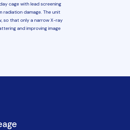
aday cage with lead screening
m radiation damage. The unit
w, so that only a narrow X-ray
attering and improving image
eage