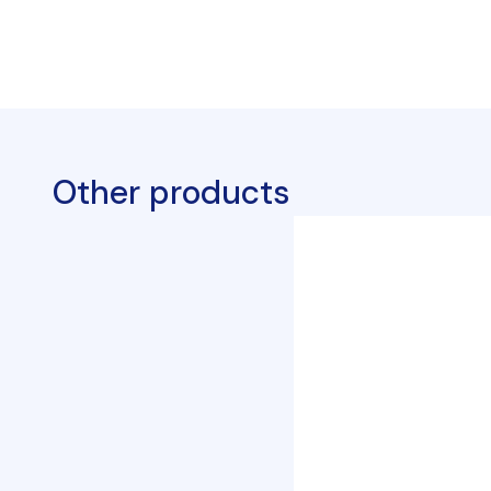
Other products