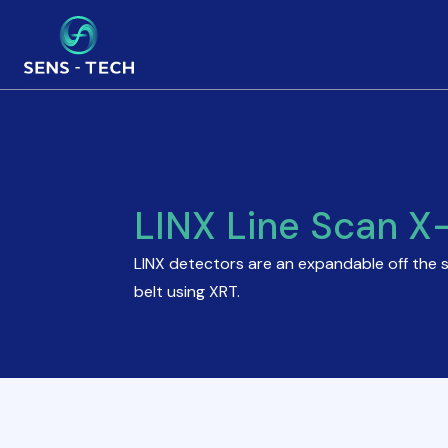
LINX Line Scan X
LINX detectors are an expandable off the 
belt using XRT.