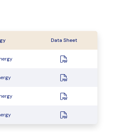
gy
Data Sheet
energy
nergy
energy
nergy