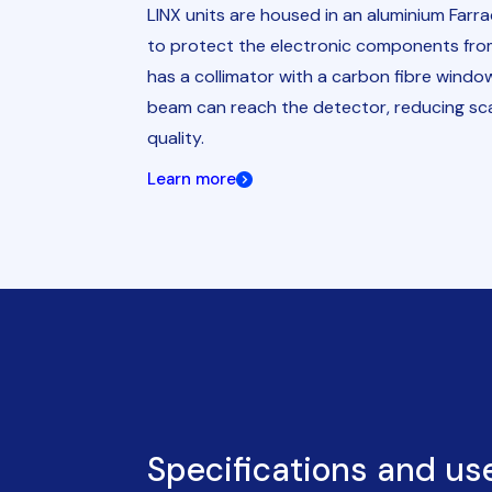
LINX units are housed in an aluminium Farr
to protect the electronic components fro
has a collimator with a carbon fibre windo
beam can reach the detector, reducing sc
quality.
Learn more
Specifications and us