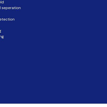
eld
l seperation
etection
g
ing