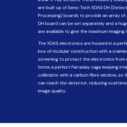
are built up of Sens-Tech XDAS DH (Detect
Processing) boards to provide an array of 
DH board can be set separately and a hu
are available to give the maximum imaging 
The XDAS electronics are housed in a perfe
box of modular construction with a stainless
screening to protect the electronics from
forms a perfect Farraday cage keeping inte
collimator with a carbon fibre window, so
can reach the detector, reducing scattere
image quality.