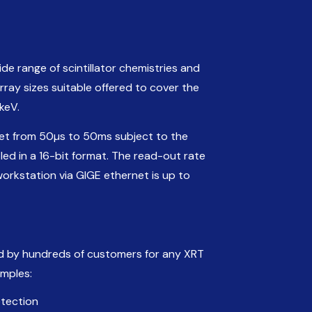
de range of scintillator chemistries and
ray sizes suitable offered to cover the
keV.
set from 50µs to 50ms subject to the
led in a 16-bit format. The read-out rate
workstation via GIGE ethernet is up to
d by hundreds of customers for any XRT
amples:
etection