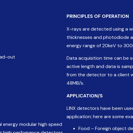
PRINCIPLES
OF
OPERATION
X-rays are detected using a wi
thicknesses and photodiode ar
energy range of 20keV to 300
ead-out
Data acquisition time can be 
active length and data is samp
from the detector to a client 
48MB/s.
APPLICATION
/
S
LINX detectors have been use
application; here are some ex
ual energy modular high speed
Food – Foreign object d
ing high perfomance detectors