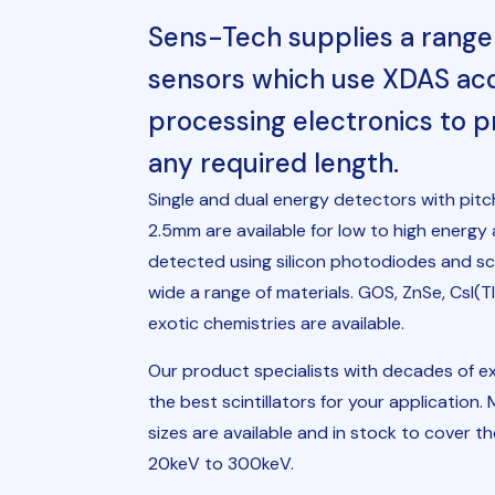
Sens-Tech supplies a range 
sensors which use XDAS acqu
processing electronics to p
any required length.
Single and dual energy detectors with pi
2.5mm are available for low to high energy 
detected using silicon photodiodes and scin
wide a range of materials. GOS, ZnSe, CsI
exotic chemistries are available.
Our product specialists with decades of ex
the best scintillators for your application.
sizes are available and in stock to cover t
20keV to 300keV.