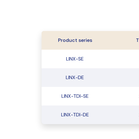
Product series
T
LINX-SE
LINX-DE
LINX-TDI-SE
LINX-TDI-DE