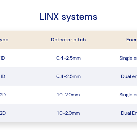
LINX systems
ype
Detector pitch
Ener
1D
0.4-2.5mm
Single 
1D
0.4-2.5mm
Dual e
2D
1.0-2.0mm
Single 
2D
1.0-2.0mm
Dual E