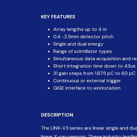
KEY
FEATURES
Array lengths up to 4 m
0.4 -2.5mm detector pitch
Single and dual energy
Range of scintillator types
Simultaneous data acquisition and r
Short integration time down to 43us
31 gain steps from 1.875 pC to 60 pC
Continuous or external trigger
GIGE interface to workstation
DESCRIPTION
The LINX-V3 series are linear single and d
linear X-ray sensors. These industry lead