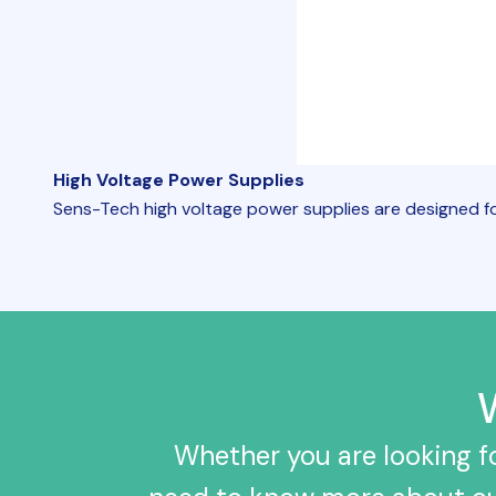
High Voltage Power Supplies
Sens-Tech high voltage power supplies are designed fo
Whether you are looking fo