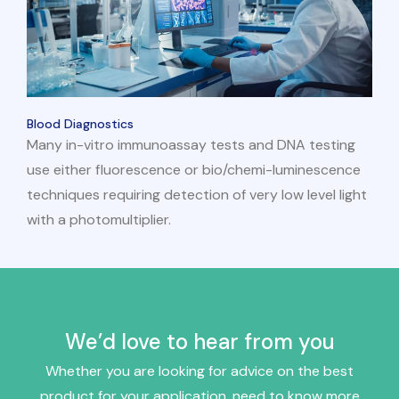
Blood Diagnostics
Many in-vitro immunoassay tests and DNA testing
use either fluorescence or bio/chemi-luminescence
techniques requiring detection of very low level light
with a photomultiplier.
We’d love to hear from you
Whether you are looking for advice on the best
product for your application, need to know more