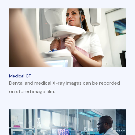
Medical CT
Dental and medical X-ray images can be recorded
on stored image film.