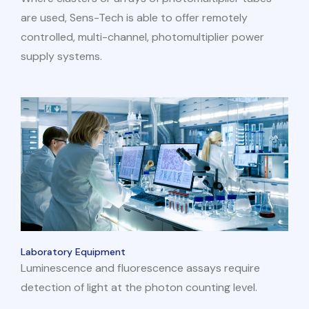
are used, Sens-Tech is able to offer remotely
controlled, multi-channel, photomultiplier power
supply systems.
Laboratory Equipment
Luminescence and fluorescence assays require
detection of light at the photon counting level.