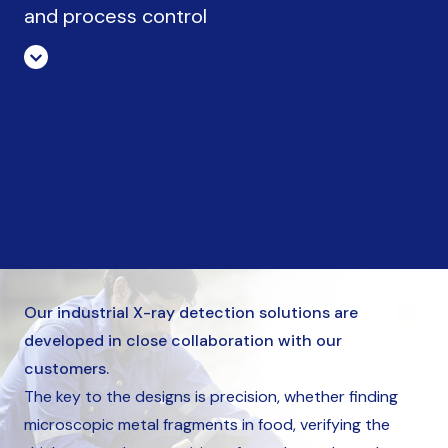
and process control
Our industrial X-ray detection solutions are
developed in close collaboration with our
customers.
The key to the designs is precision, whether finding
microscopic metal fragments in food, verifying the