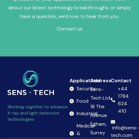
about our latest technology breakthroughs, or simply
have a question, we'd love to hear from you.
Contact us
Applications
Address
Contact
Security
+44
Sens-
1784
Tech Ltd
Food
624
18 The
Working together to advance
410
X-ray and light detection
Industrial
Avenue
technologies
Egham,
Medical
info@sens-
Surrey
&
tech.com