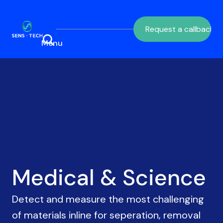
Request a callback
Medical & Science
Detect and measure the most challenging
of materials inline for seperation, removal