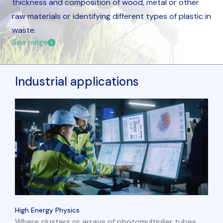
thickness and composition of wood, metal or other
raw materials or identifying different types of plastic in
waste.
See range
Industrial applications
High Energy Physics
Where clusters or arrays of photomultiplier tubes